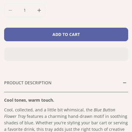
DECREASE QUANTITY FOR BLUE BUTTON FLOWER BIRCH TR
INCREASE QUANTITY FOR BLUE BUTTON FLO
ADD TO CART
PRODUCT DESCRIPTION
Cool tones, warm touch.
Cool, collected, and a little bit whimsical, the
Blue Button
Flower Tray
features a charming hand-drawn motif in soothing
shades of blue. Whether you're styling your bar cart or serving
a favorite drink, this tray adds just the right touch of creative