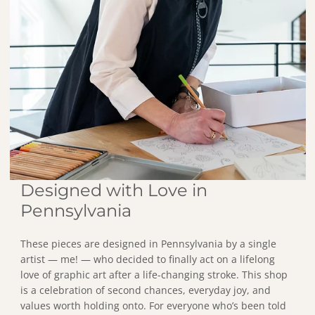
Designed with Love in
Pennsylvania
These pieces are designed in Pennsylvania by a single
artist — me! — who decided to finally act on a lifelong
love of graphic art after a life-changing stroke. This shop
is a celebration of second chances, everyday joy, and
values worth holding onto. For everyone who’s been told