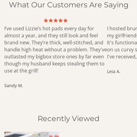
What Our Customers Are Saying
I’ve used Lizzie’s hot pads every day for
I hosted bru
almost a year, and they still look and feel
my girlfrien
brand new. They’re thick, well-stitched, and
It's functiona
handle high heat without a problem. They've
on us curvy s
outlasted my bigbox store ones by far even
I've receive
though my husband keeps stealing them to
use at the grill!
Leia A.
Sandy M.
Recently Viewed
Blue Button Flower Birch Tray – Eco-Friendly Handmade Serving 