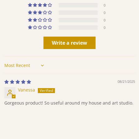
0
0
0
0
Write a review
Sort by
08/21/2025
Vanessa
Gorgeous product! So useful around my house and art studio.