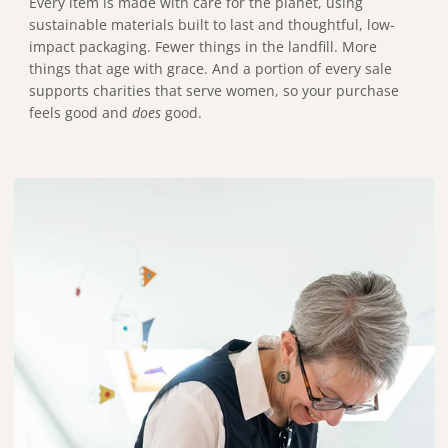
Every item is made with care for the planet, using
sustainable materials built to last and thoughtful, low-
impact packaging. Fewer things in the landfill. More
things that age with grace. And a portion of every sale
supports charities that serve women, so your purchase
feels good and
does
good.