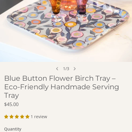
OPEN MEDIA IN GALLERY VIEW
1
/
3
of
Blue Button Flower Birch Tray –
Eco-Friendly Handmade Serving
Tray
Regular price
$45.00
1 review
Quantity