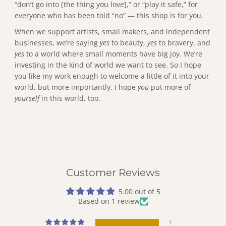
“don’t go into [the thing you love],” or “play it safe,” for
everyone who has been told “no” — this shop is for you.
When we support artists, small makers, and independent
businesses, we’re saying
yes
to beauty,
yes
to bravery, and
yes
to a world where small moments have big joy. We’re
investing in the kind of world we want to see. So I hope
you like my work enough to welcome a little of it into your
world, but more importantly, I hope
you
put more of
yourself
in this world, too.
Customer Reviews
5.00 out of 5
Based on 1 review
1