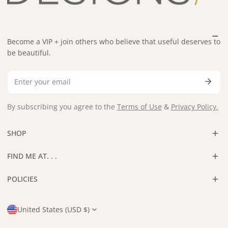
Become a VIP + join others who believe that useful deserves to
be beautiful.
Email
By subscribing you agree to the
Terms of Use
&
Privacy Policy.
SHOP
FIND ME AT. . .
POLICIES
Country/region
United States (USD $)