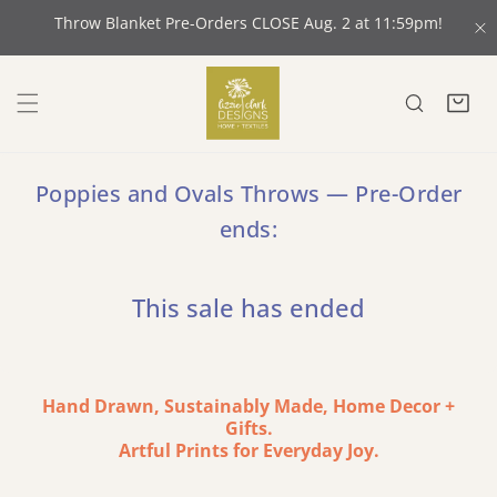
 CONTENT
Throw Blanket Pre-Orders CLOSE Aug. 2 at 11:59pm!
C
Poppies and Ovals Throws — Pre-Order
ends:
This sale has ended
Hand Drawn, Sustainably Made, Home Decor +
Gifts.
Artful Prints for Everyday Joy.