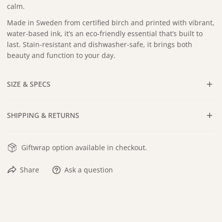
calm.
Made in Sweden from certified birch and printed with vibrant,
water-based ink, it’s an eco-friendly essential that’s built to
last. Stain-resistant and dishwasher-safe, it brings both
beauty and function to your day.
SIZE & SPECS
Approx. 12 x 12 in
SHIPPING & RETURNS
Dishwasher safe
Certified Sustainable Birch Wood
All orders include
tracking
, and ship within
3–5 business days
Hand-drawn in Pennsylvania
Giftwrap option available in checkout.
after payment is received. Standard delivery typically takes an
Handmade in Sweden
additional
3–5 business days
.
Share
Ask a question
Returns are accepted within
30 days
of delivery. Items must
be unused and in their original condition. Buyer is
responsible for return shipping cost and method.
At this time, this product is only available to ship to the United