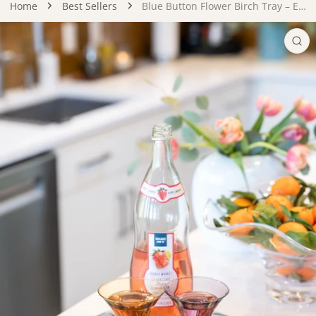
Home
Best Sellers
Blue Button Flower Birch Tray – Eco-Friendly Handmade Serving Tray
DUCT INFORMATION