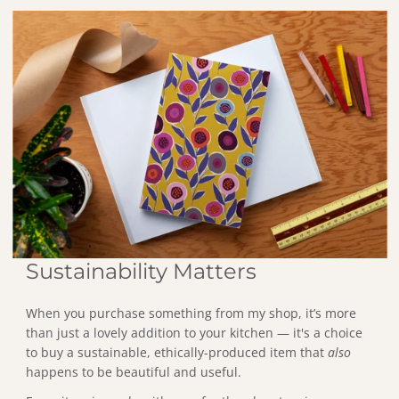
States.
Sustainability Matters
When you purchase something from my shop, it’s more
than just a lovely addition to your kitchen — it's a choice
to buy a sustainable, ethically-produced item that
also
happens to be beautiful and useful.