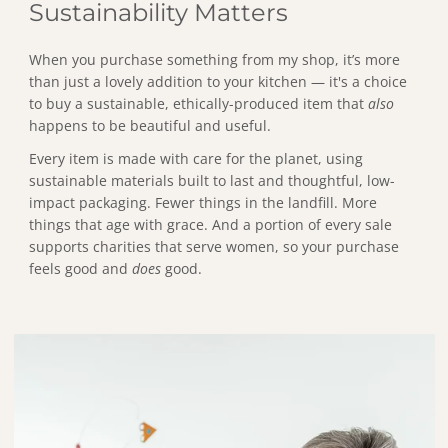
Sustainability Matters
When you purchase something from my shop, it’s more
than just a lovely addition to your kitchen — it's a choice
to buy a sustainable, ethically-produced item that
also
happens to be beautiful and useful.
Every item is made with care for the planet, using
sustainable materials built to last and thoughtful, low-
impact packaging. Fewer things in the landfill. More
things that age with grace. And a portion of every sale
supports charities that serve women, so your purchase
feels good and
does
good.