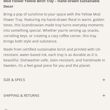
Mod Flower Yellow Birch Tray – Hand-Drawn Sustainable
Decor
Bring a pop of sunshine to your space with the Yellow Mod
Flower Tray.
Featuring my hand-drawn floral in warm, golden
tones, this Scandinavian-made tray turns everyday moments
into something special. Whether you're serving up snacks,
corralling keys, or creating a cozy coffee corner, this tray
brings both style and substance.
Made from certified sustainable birch and printed with UV-
resistant, water-based ink, each tray is as durable as it is
beautiful. Dishwasher-safe, stain-resistant, and handmade in
Sweden, it’s a feel-good piece for you and the planet.
SIZE & SPECS
Approx. 12 x 12 in
SHIPPING & RETURNS
Dishwasher safe
Certified Sustainable Birch Wood