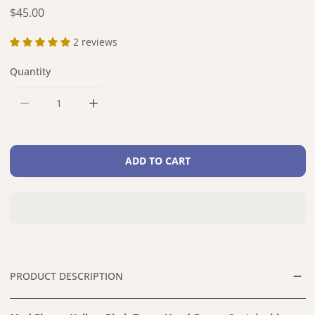
Regular price
$45.00
2 reviews
Quantity
DECREASE QUANTITY FOR MOD FLOWER YELLOW BIRCH TR
INCREASE QUANTITY FOR MOD FLOWER YEL
ADD TO CART
PRODUCT DESCRIPTION