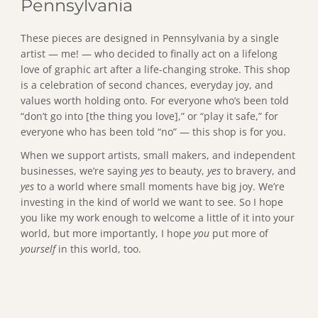
Pennsylvania
These pieces are designed in Pennsylvania by a single
artist — me! — who decided to finally act on a lifelong
love of graphic art after a life-changing stroke. This shop
is a celebration of second chances, everyday joy, and
values worth holding onto. For everyone who’s been told
“don’t go into [the thing you love],” or “play it safe,” for
everyone who has been told “no” — this shop is for you.
When we support artists, small makers, and independent
businesses, we’re saying
yes
to beauty,
yes
to bravery, and
yes
to a world where small moments have big joy. We’re
investing in the kind of world we want to see. So I hope
you like my work enough to welcome a little of it into your
world, but more importantly, I hope
you
put more of
yourself
in this world, too.