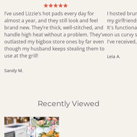
I’ve used Lizzie’s hot pads every day for
I hosted bru
almost a year, and they still look and feel
my girlfrien
brand new. They’re thick, well-stitched, and
It's functiona
handle high heat without a problem. They've
on us curvy s
outlasted my bigbox store ones by far even
I've receive
though my husband keeps stealing them to
use at the grill!
Leia A.
Sandy M.
Recently Viewed
Mod Flower Yellow Birch Tray – Hand-Drawn Sustainable Decor