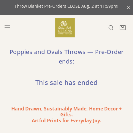
 CONTENT
Throw Blanket Pre-Orders CLOSE Aug. 2 at 11:59pm!
C
Poppies and Ovals Throws — Pre-Order
ends:
This sale has ended
Hand Drawn, Sustainably Made, Home Decor +
Gifts.
Artful Prints for Everyday Joy.