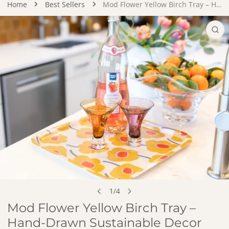
Home
Best Sellers
Mod Flower Yellow Birch Tray – Hand-Drawn Sustainable Decor
DUCT INFORMATION
OPEN MEDIA IN GALLERY VIEW
1
/
4
of
Mod Flower Yellow Birch Tray –
Hand-Drawn Sustainable Decor