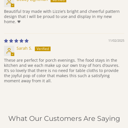
Beautiful tray made with Lizzie’s bright and cheerful pattern
design that I will be proud to use and display in my new
home. 💗
11/02/2025
Sarah S.
These are perfect for porch evenings. The food stays in the
kitchen and we each make up our own tray of hors d’ouvres.
It’s so lovely that there is no need for table cloths to provide
the joyful pop of color that makes this such a satisfying
moment away from it all.
What Our Customers Are Saying