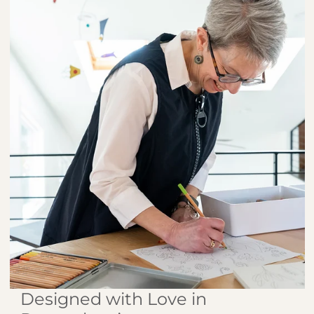
Designed with Love in