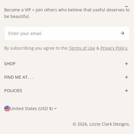
Become a VIP + join others who believe that useful deserves to
be beautiful.
Email
By subscribing you agree to the
Terms of Use
&
Privacy Policy.
SHOP
FIND ME AT. . .
POLICIES
Country/region
United States (USD $)
© 2026,
Lizzie Clark Designs
.