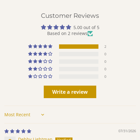
Customer Reviews
5.00 out of 5
Based on 2 reviews
2
0
0
0
0
Write a review
Sort by
07/31/2026
Debby Lightman