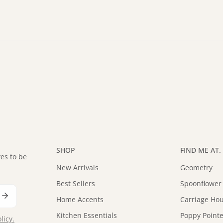
SHOP
FIND ME AT. .
es to be
New Arrivals
Geometry
Best Sellers
Spoonflower
Home Accents
Carriage Hou
Kitchen Essentials
Poppy Pointe
licy.