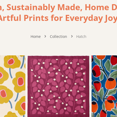
 Sustainably Made, Home De
Artful Prints for Everyday Joy
Home
Collection
Hatch