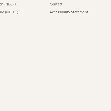
tch (NDLPT)
Contact
que (NDLPT)
Accessibility Statement