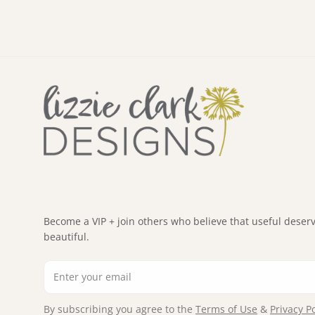
Become a VIP + join others who believe that useful deserv
beautiful.
Email
By subscribing you agree to the
Terms of Use
&
Privacy Po