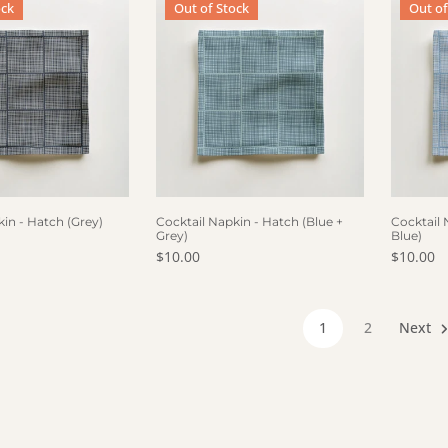
ock
Out of Stock
Out of
F STOCK
OUT OF STOCK
OUT
in - Hatch (Grey)
Cocktail Napkin - Hatch (Blue +
Cocktail 
Grey)
Blue)
ce
Regular price
$10.00
Regular 
$10.00
1
2
Next