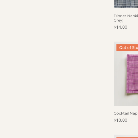
OUT O
Dinner Napki
Grey)
Regular pri
$14.00
Cocktail Na
Out of St
OUT O
Cocktail Nap
Regular pri
$10.00
Cocktail Na