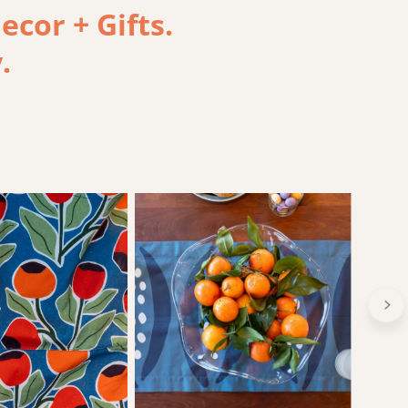
cor + Gifts.
.