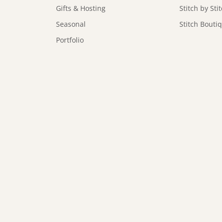
Gifts & Hosting
Stitch by Sti
Seasonal
Stitch Bouti
Portfolio