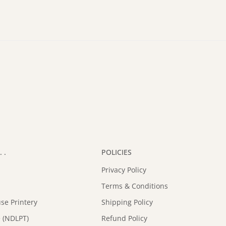
 .
POLICIES
Privacy Policy
Terms & Conditions
se Printery
Shipping Policy
 (NDLPT)
Refund Policy