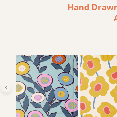
Hand Drawn,