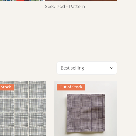
Seed Pod - Pattern
Hatch
Sort by:
ue)
apkin - Hatch (Grey + Cream)
Cocktail Napkin - Hatch (Grape)
 Stock
Out of Stock