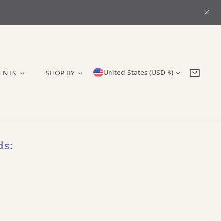
CLO
Country/region
United States (USD $)
ENTS
SHOP BY
ds: