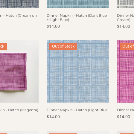
F STOCK
OUT OF STOCK
OUT
n - Hatch (Cream on
Dinner Napkin - Hatch (Dark Blue
Dinner Na
+ Light Blue)
Cream)
ce
Regular price
$14.00
Regular 
$14.00
pkin - Hatch (Magenta)
Dinner Napkin - Hatch (Light Blue)
Dinner 
ock
Out of Stock
Out of
F STOCK
OUT OF STOCK
OUT
kin - Hatch (Magenta)
Dinner Napkin - Hatch (Light Blue)
Dinner N
ce
Regular price
$14.00
Regular 
$14.00
pkin - Hatch (Grey)
Cocktail Napkin - Hatch (Blue + Grey)
Cocktail