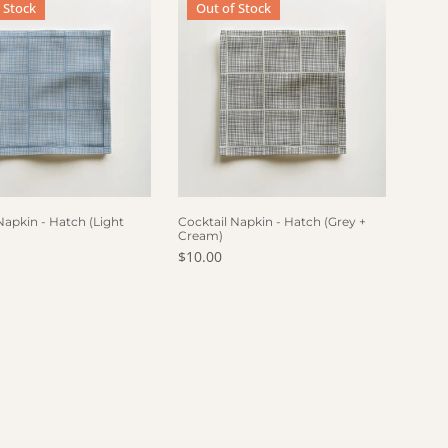
 Stock
Out of Stock
 OF STOCK
OUT OF STOCK
Napkin - Hatch (Light
Cocktail Napkin - Hatch (Grey +
Cream)
price
Regular price
$10.00