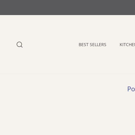
 CONTENT
BEST SELLERS
KITCHE
Po