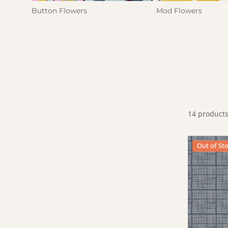
Button Flowers
Mod Flowers
14 product
Dinner Napk
Out of St