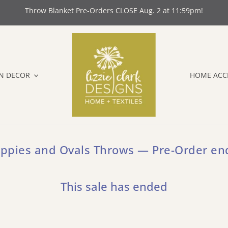
Throw Blanket Pre-Orders CLOSE Aug. 2 at 11:59pm!
N DECOR
HOME ACC
ppies and Ovals Throws — Pre-Order en
This sale has ended