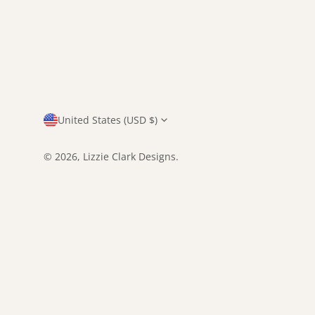
Country/region
United States (USD $)
© 2026,
Lizzie Clark Designs
.