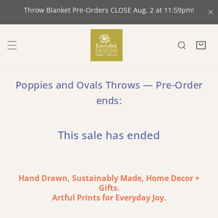
 CONTENT
Throw Blanket Pre-Orders CLOSE Aug. 2 at 11:59pm!
C
Poppies and Ovals Throws — Pre-Order
ends:
This sale has ended
Hand Drawn, Sustainably Made, Home Decor +
Gifts.
Artful Prints for Everyday Joy.