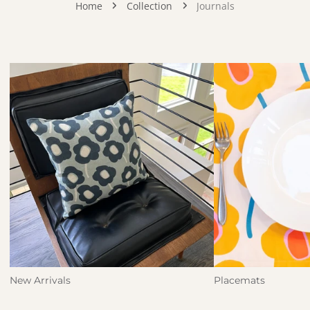
Home
Collection
Journals
New Arrivals
Placemats