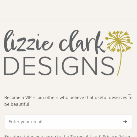
Become a VIP + join others who believe that useful deserves to
be beautiful.
Email
By subscribing you agree to the
Terms of Use
&
Privacy Policy.