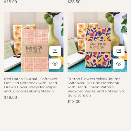
Regular price
$18.00
Regular price
$28.50
Red Hatch Journal – Softcover Dot Grid Notebook with Hand-Dra
Button Flowers Yellow Journal –
ADD TO CART
AD
QUICK VIEW
QU
Red Hatch Journal – Softcover
Button Flowers Yellow Journal –
Dot Grid Notebook with Hand-
Softcover Dot Grid Notebook
Drawn Cover, Recycled Paper,
with Hand-Drawn Pattern,
and School-Building Mission
Recycled Pages, and a Mission to
Build Schools
Regular price
$18.00
Regular price
$18.00