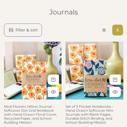
Collection:
Journals
Filter & sort
Mod Flowers Yellow Journal – Softcover Dot Grid Notebook with 
Set of 3 Pocket Notebooks – Han
ADD TO CART
AD
QUICK VIEW
QU
Mod Flowers Yellow Journal –
Set of 3 Pocket Notebooks –
Softcover Dot Grid Notebook
Hand-Drawn Softcover Mini
with Hand-Drawn Floral Cover,
Journals with Blank Pages,
Recycled Paper, and School-
Durable Stitch Binding, and
Building Mission
School-Building Mission